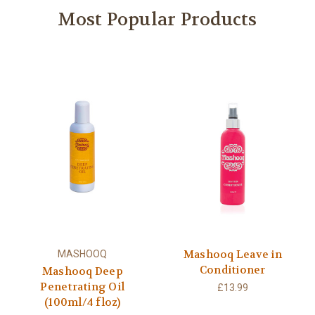
Most Popular Products
Mashooq Leave in
MASHOOQ
Conditioner
Mashooq Deep
Penetrating Oil
£13.99
(100ml/4 floz)