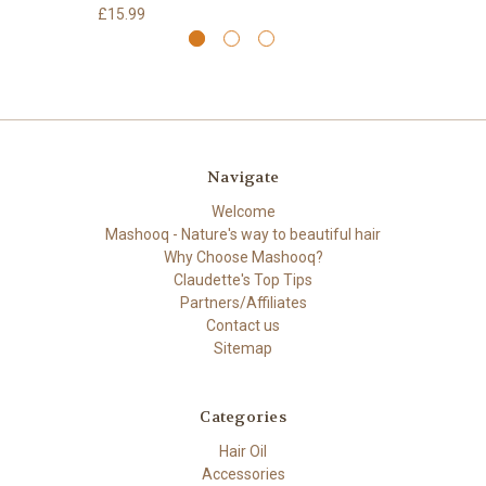
£15.99
Navigate
Welcome
Mashooq - Nature's way to beautiful hair
Why Choose Mashooq?
Claudette's Top Tips
Partners/Affiliates
Contact us
Sitemap
Categories
Hair Oil
Accessories