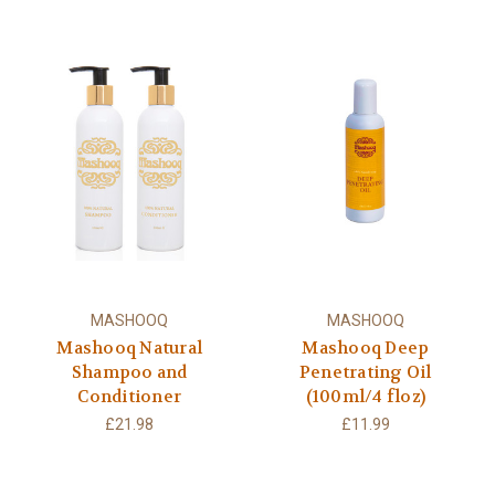
MASHOOQ
MASHOOQ
Mashooq Natural
Mashooq Deep
Shampoo and
Penetrating Oil
Conditioner
(100ml/4 floz)
£21.98
£11.99