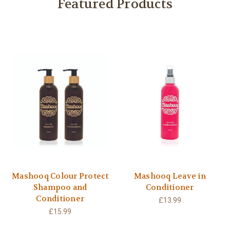
Featured Products
Mashooq Colour Protect
Mashooq Leave in
Shampoo and
Conditioner
Conditioner
£13.99
£15.99