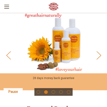
28 days money back guarantee
Pause