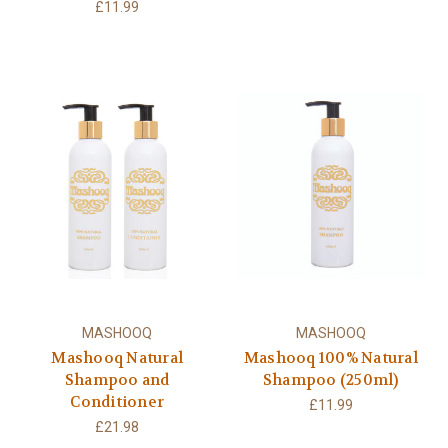
£11.99
MASHOOQ
MASHOOQ
Mashooq Natural
Mashooq 100% Natural
Shampoo and
Shampoo (250ml)
Conditioner
£11.99
£21.98