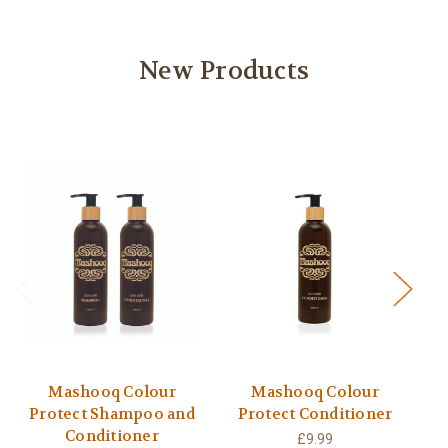
New Products
Mashooq Colour
Mashooq Colour
Protect Shampoo and
Protect Conditioner
Conditioner
£9.99