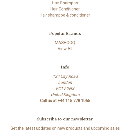
Hair Shampoo
Hair Conditioner
Hair shampoo & conditioner
Popular Brands
MASHOOQ
View All
Info
124 City Road
London
EC1V 2NX
United Kingdom
Call us at +44 115 778 1065
Subscribe to our newsletter
Get the latest updates on new products and upcoming sales