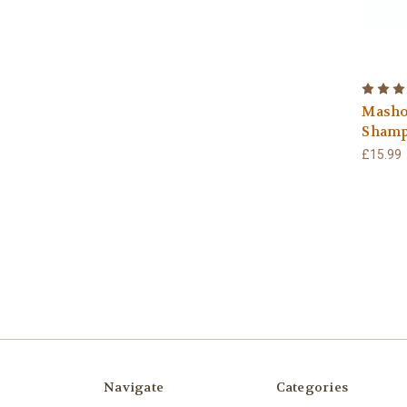
Masho
Shamp
£15.99
Navigate
Categories