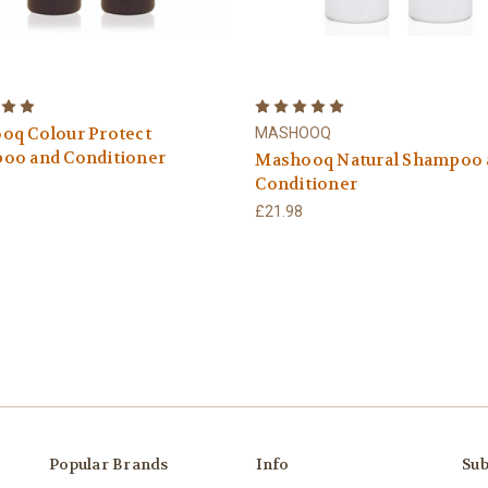
oq Colour Protect
MASHOOQ
oo and Conditioner
Mashooq Natural Shampoo 
Conditioner
£21.98
Popular Brands
Info
Sub