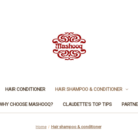
HAIR CONDITIONER
HAIR SHAMPOO & CONDITIONER
WHY CHOOSE MASHOOQ?
CLAUDETTE'S TOP TIPS
PARTNE
Home
Hair shampoo & conditioner