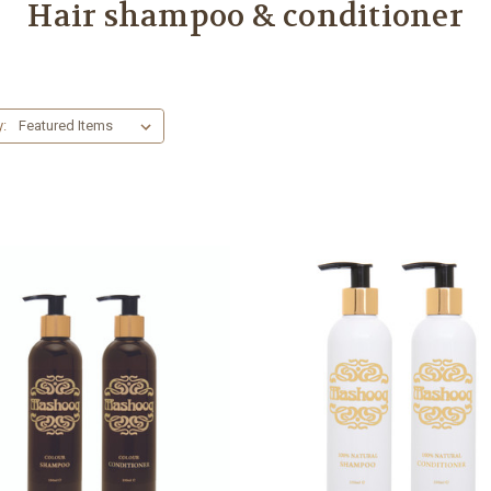
Hair shampoo & conditioner
y: