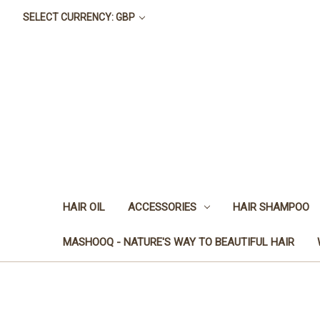
SELECT CURRENCY: GBP
HAIR OIL
ACCESSORIES
HAIR SHAMPOO
MASHOOQ - NATURE'S WAY TO BEAUTIFUL HAIR