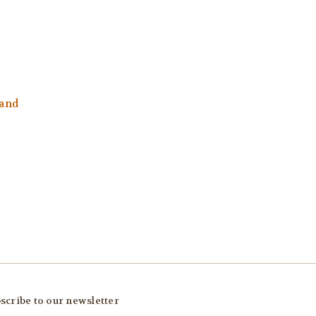
and
scribe to our newsletter