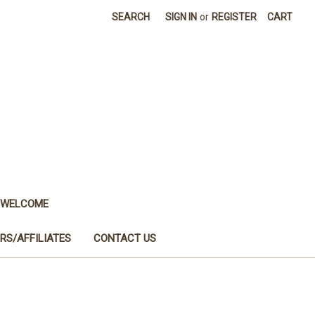
SEARCH
SIGN IN
or
REGISTER
CART
WELCOME
RS/AFFILIATES
CONTACT US