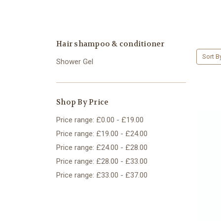
Hair shampoo & conditioner
Sort B
Shower Gel
Shop By Price
Price range: £0.00 - £19.00
Price range: £19.00 - £24.00
Price range: £24.00 - £28.00
Price range: £28.00 - £33.00
Price range: £33.00 - £37.00