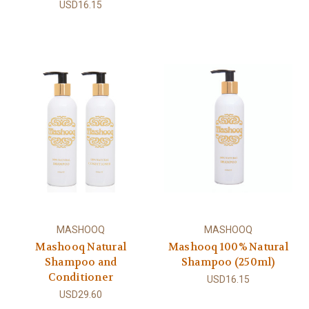
USD16.15
MASHOOQ
MASHOOQ
Mashooq Natural
Mashooq 100% Natural
Shampoo and
Shampoo (250ml)
Conditioner
USD16.15
USD29.60