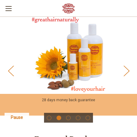
28 days money back guarantee
Pause