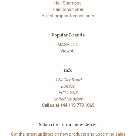
Hair Shampoo
Hair Conditioner
Hair shampoo & conditioner
Popular Brands
MASHOOQ
View All
Info
124 City Road
London
EC1V 2NX
United Kingdom
Call us at +44 115 778 1065
Subscribe to our newsletter
Get the latest updates on new products and upcoming sales