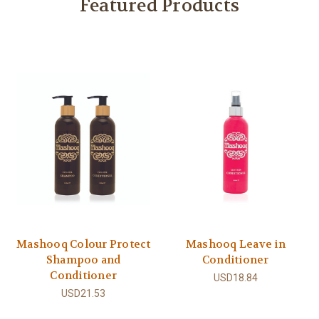
Featured Products
Mashooq Colour Protect
Mashooq Leave in
Shampoo and
Conditioner
Conditioner
USD18.84
USD21.53