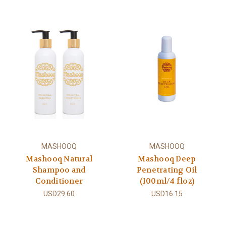
MASHOOQ
MASHOOQ
Mashooq Natural
Mashooq Deep
Shampoo and
Penetrating Oil
Conditioner
(100ml/4 floz)
USD29.60
USD16.15