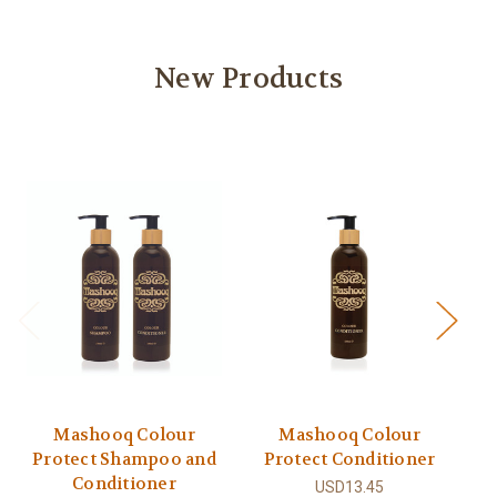
New Products
Mashooq Colour
Mashooq Colour
Protect Shampoo and
Protect Conditioner
Conditioner
USD13.45