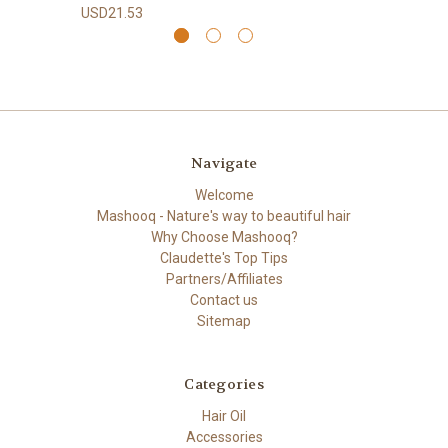
USD21.53
Navigate
Welcome
Mashooq - Nature's way to beautiful hair
Why Choose Mashooq?
Claudette's Top Tips
Partners/Affiliates
Contact us
Sitemap
Categories
Hair Oil
Accessories