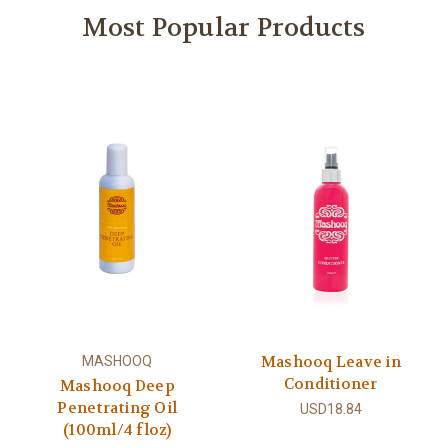
Most Popular Products
Mashooq Leave in
MASHOOQ
Conditioner
Mashooq Deep
Penetrating Oil
USD18.84
(100ml/4 floz)