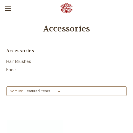
Accessories
Accessories
Hair Brushes
Face
Sort By: