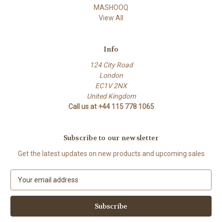
MASHOOQ
View All
Info
124 City Road
London
EC1V 2NX
United Kingdom
Call us at +44 115 778 1065
Subscribe to our newsletter
Get the latest updates on new products and upcoming sales
E
m
a
i
l