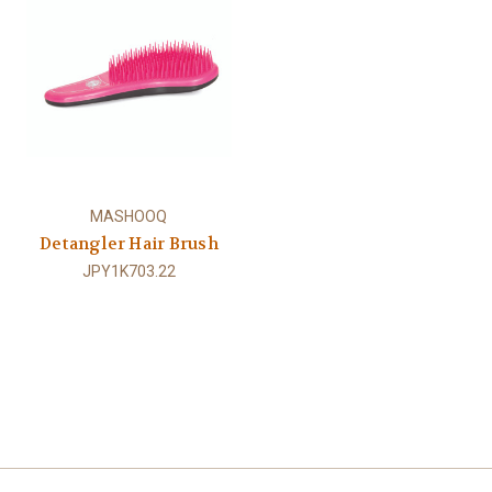
MASHOOQ
Detangler Hair Brush
JPY1K703.22