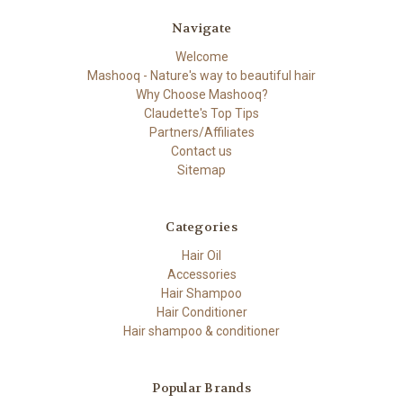
Navigate
Welcome
Mashooq - Nature's way to beautiful hair
Why Choose Mashooq?
Claudette's Top Tips
Partners/Affiliates
Contact us
Sitemap
Categories
Hair Oil
Accessories
Hair Shampoo
Hair Conditioner
Hair shampoo & conditioner
Popular Brands