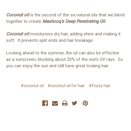
Coconut oil
is the second of the six natural oils that we blend
together to create
Mashooq’s Deep Penetrating Oil.
Coconut oil
moisturises dry hair, adding shine and making it
soft. It prevents split ends and hair breakage.
Looking ahead to the summer, the oil can also be effective
as a sunscreen, blocking about 20% of the sun’s UV rays. So
you can enjoy the sun and still have great looking hair.
#coconut oil
#coconut oil for hair
#frizzy hair