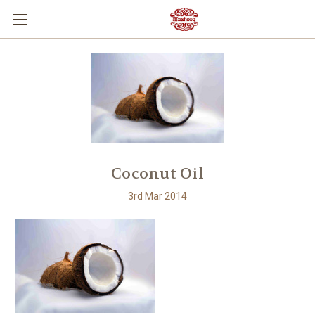
Coconut Oil
3rd Mar 2014