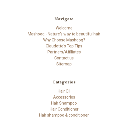
Navigate
Welcome
Mashooq - Nature's way to beautiful hair
Why Choose Mashooq?
Claudette's Top Tips
Partners/Affiliates
Contact us
Sitemap
Categories
Hair Oil
Accessories
Hair Shampoo
Hair Conditioner
Hair shampoo & conditioner