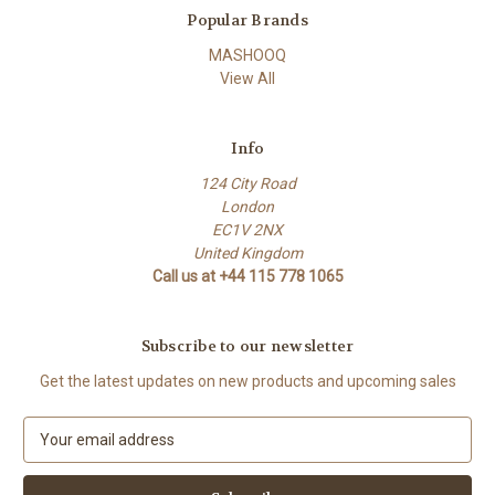
Popular Brands
MASHOOQ
View All
Info
124 City Road
London
EC1V 2NX
United Kingdom
Call us at +44 115 778 1065
Subscribe to our newsletter
Get the latest updates on new products and upcoming sales
E
m
a