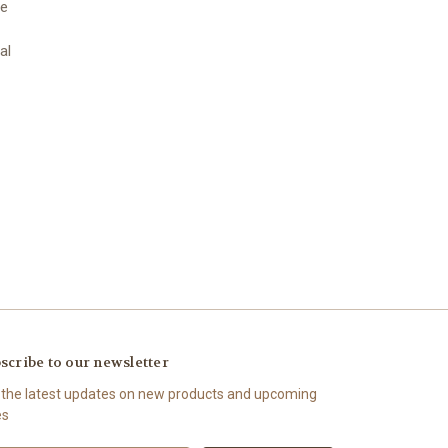
we
al
scribe to our newsletter
 the latest updates on new products and upcoming
es