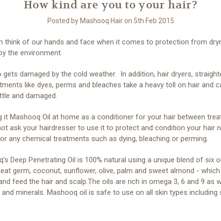
How kind are you to your hair?
Posted by Mashooq Hair on 5th Feb 2015
n think of our hands and face when it comes to protection from dr
by the environment.
o gets damaged by the cold weather. In addition, hair dryers, straigh
tments like dyes, perms and bleaches take a heavy toll on hair and c
rittle and damaged.
g it Mashooq Oil at home as a conditioner for your hair between tre
ot ask your hairdresser to use it to protect and condition your hair 
or any chemical treatments such as dying, bleaching or perming.
s Deep Penetrating Oil is 100% natural using a unique blend of six o
heat germ, coconut, sunflower, olive, palm and sweet almond - which
and feed the hair and scalp.The oils are rich in omega 3, 6 and 9 as w
 and minerals. Mashooq oil is safe to use on all skin types including 