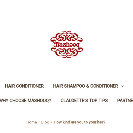
HAIR CONDITIONER
HAIR SHAMPOO & CONDITIONER
WHY CHOOSE MASHOOQ?
CLAUDETTE'S TOP TIPS
PARTNE
Home
Blog
How kind are you to your hair?