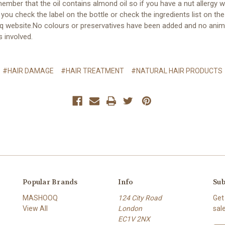
ember that the oil contains almond oil so if you have a nut allergy 
you check the label on the bottle or check the ingredients list on the
 website.No colours or preservatives have been added and no anim
s involved.
#HAIR DAMAGE
#HAIR TREATMENT
#NATURAL HAIR PRODUCTS
Popular Brands
Info
Sub
MASHOOQ
124 City Road
Get
View All
London
sal
EC1V 2NX