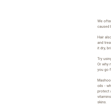
We ofte
caused 
Hair als
and trea
it dry, b
Try usin
Or why n
you go f
Mashooq’
oils - w
protect 
vitamins
skins.