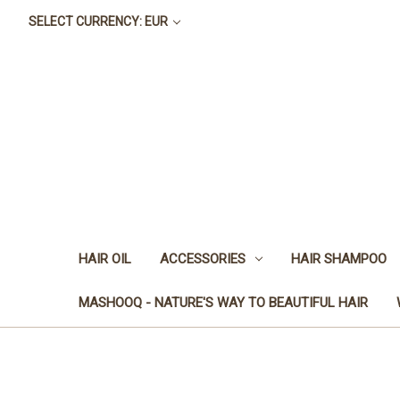
SELECT CURRENCY: EUR
HAIR OIL
ACCESSORIES
HAIR SHAMPOO
MASHOOQ - NATURE'S WAY TO BEAUTIFUL HAIR