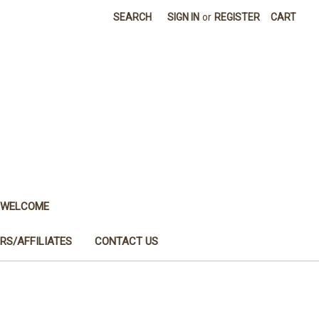
SEARCH
SIGN IN
or
REGISTER
CART
WELCOME
RS/AFFILIATES
CONTACT US