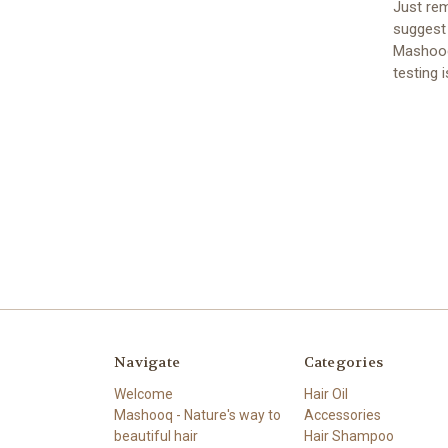
Just rem
suggest 
Mashooq
testing i
Navigate
Categories
Welcome
Hair Oil
Mashooq - Nature's way to
Accessories
beautiful hair
Hair Shampoo