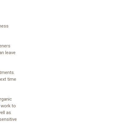
yness
teners
an leave
atments.
next time
rganic
 work to
ell as
sensitive