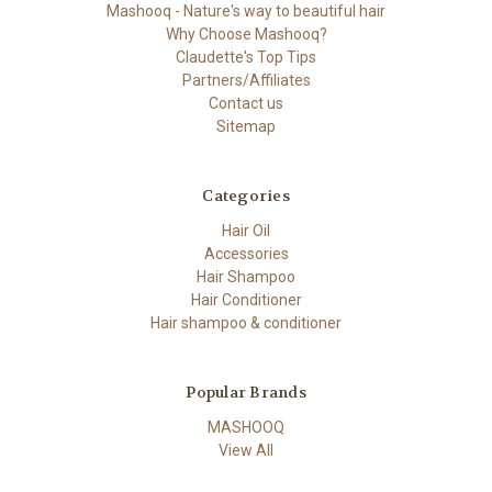
Mashooq - Nature's way to beautiful hair
Why Choose Mashooq?
Claudette's Top Tips
Partners/Affiliates
Contact us
Sitemap
Categories
Hair Oil
Accessories
Hair Shampoo
Hair Conditioner
Hair shampoo & conditioner
Popular Brands
MASHOOQ
View All