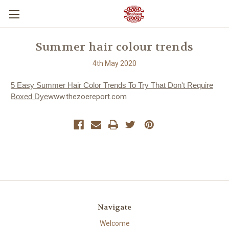
Summer hair colour trends
4th May 2020
5 Easy Summer Hair Color Trends To Try That Don't Require
Boxed Dye
www.thezoereport.com
Navigate
Welcome