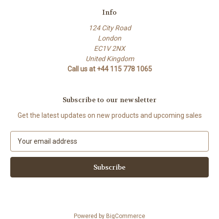
Info
124 City Road
London
EC1V 2NX
United Kingdom
Call us at +44 115 778 1065
Subscribe to our newsletter
Get the latest updates on new products and upcoming sales
E
m
a
i
l
A
d
d
Powered by
BigCommerce
r