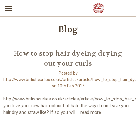
Blog
How to stop hair dyeing drying
out your curls
Posted by
http://www.britishcurlies.co.uk/articles/article/how_to_stop_hair_d
on 10th Feb 2015
http://www.britishcurlies.co.uk/articles/article/how_to_stop_hai
you love your new hair colour but hate the way it can leave your
hair dry and straw like? If so you will …
read more