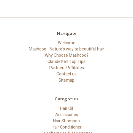
Navigate
Welcome
Mashooq - Nature's way to beautiful hair
Why Choose Mashooq?
Claudette's Top Tips
Partners/Affiliates
Contact us
Sitemap
Categories
Hair Oil
Accessories
Hair Shampoo
Hair Conditioner