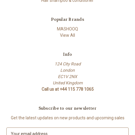
Hair shampoo & conditioner
Popular Brands
MASHOOQ
View All
Info
124 City Road
London
EC1V 2NX
United Kingdom
Call us at +44 115 778 1065
Subscribe to our newsletter
Get the latest updates on new products and upcoming sales
E