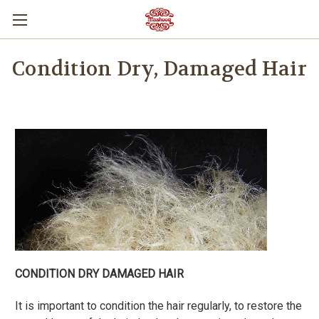
Condition Dry, Damaged Hair
CONDITION DRY DAMAGED HAIR
It is important to condition the hair regularly, to restore the