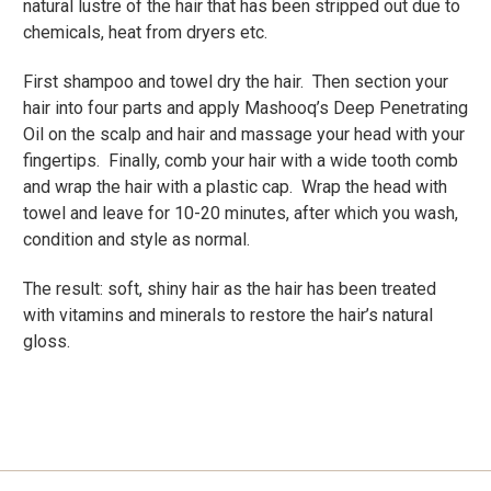
natural lustre of the hair that has been stripped out due to
chemicals, heat from dryers etc.
First shampoo and towel dry the hair. Then section your
hair into four parts and apply Mashooq’s Deep Penetrating
Oil on the scalp and hair and massage your head with your
fingertips. Finally, comb your hair with a wide tooth comb
and wrap the hair with a plastic cap. Wrap the head with
towel and leave for 10-20 minutes, after which you wash,
condition and style as normal.
The result: soft, shiny hair as the hair has been treated
with vitamins and minerals to restore the hair’s natural
gloss.