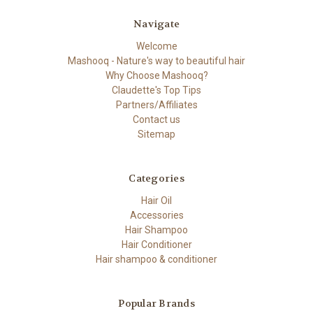
Navigate
Welcome
Mashooq - Nature's way to beautiful hair
Why Choose Mashooq?
Claudette's Top Tips
Partners/Affiliates
Contact us
Sitemap
Categories
Hair Oil
Accessories
Hair Shampoo
Hair Conditioner
Hair shampoo & conditioner
Popular Brands