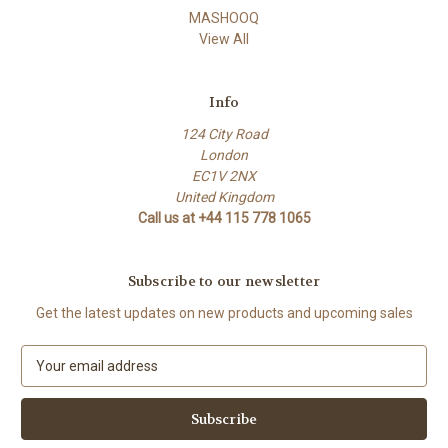
MASHOOQ
View All
Info
124 City Road
London
EC1V 2NX
United Kingdom
Call us at +44 115 778 1065
Subscribe to our newsletter
Get the latest updates on new products and upcoming sales
E
m
a
i
l