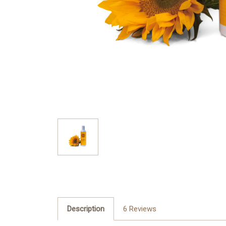
Description
6 Reviews