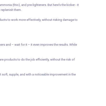
nia (thio), and pre-lighteners. But here's the kicker - it
o replenish them.
oducts to work more effectively, without risking damage to
 and – wait for it – it even improves the results. While
e products to do the job efficiently, without the risk of
it soft, supple, and with a noticeable improvement in the