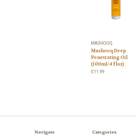
MASHOOQ
Mashooq Deep
Penetrating Oil
(100ml/4 floz)
£11.99
Navigate
Categories