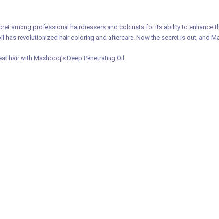
et among professional hairdressers and colorists for its ability to enhance th
oil has revolutionized hair coloring and aftercare. Now the secret is out, and 
eat hair with Mashooq’s Deep Penetrating Oil.