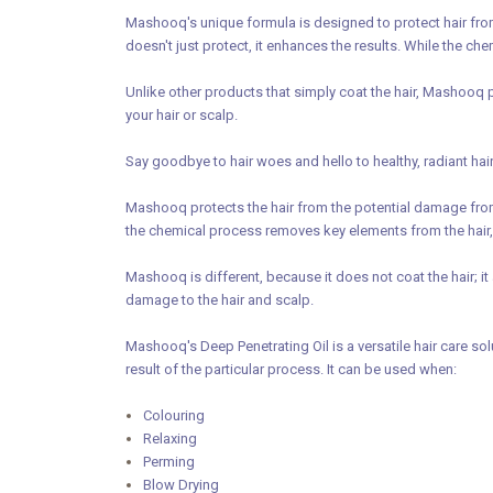
Mashooq's unique formula is designed to protect hair from
doesn't just protect, it enhances the results. While the c
Unlike other products that simply coat the hair, Mashooq p
your hair or scalp.
Say goodbye to hair woes and hello to healthy, radiant ha
Mashooq protects the hair from the potential damage from 
the chemical process removes key elements from the hair,
Mashooq is different, because it does not coat the hair; it 
damage to the hair and scalp.
Mashooq's Deep Penetrating Oil is a versatile hair care sol
result of the particular process. It can be used when:
Colouring
Relaxing
Perming
Blow Drying