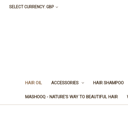
SELECT CURRENCY: GBP
HAIR OIL
ACCESSORIES
HAIR SHAMPOO
MASHOOQ - NATURE'S WAY TO BEAUTIFUL HAIR