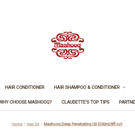
HAIR CONDITIONER
HAIR SHAMPOO & CONDITIONER
WHY CHOOSE MASHOOQ?
CLAUDETTE'S TOP TIPS
PARTNE
Home
Hair Oil
Mashooq Deep Penetrating Oil (250ml/8fl oz)