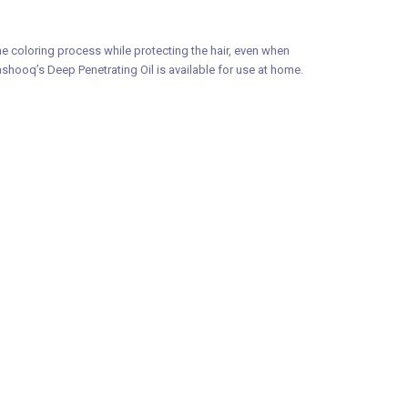
e coloring process while protecting the hair, even when
Mashooq’s Deep Penetrating Oil is available for use at home.