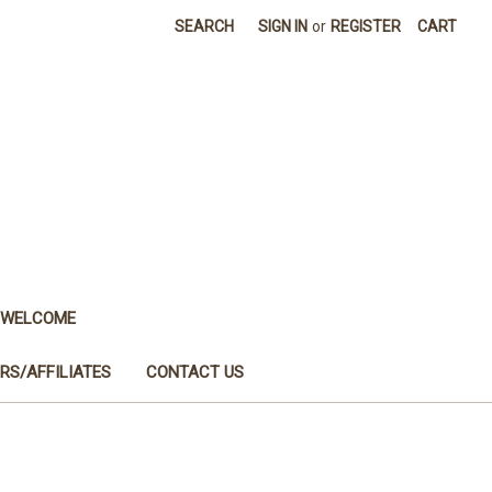
SEARCH
SIGN IN
or
REGISTER
CART
WELCOME
RS/AFFILIATES
CONTACT US