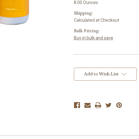
8.00 Ounces
Shipping:
Calculated at Checkout
Bulk Pricing:
Buy in bulk and save
Current
Stock:
Add to Wish List