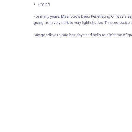
Styling
For many years, Mashooq’s Deep Penetrating Oil was a secr
going from very dark to very light shades. This protective 
Say goodbye to bad hair days and hello to a lifetime of gr