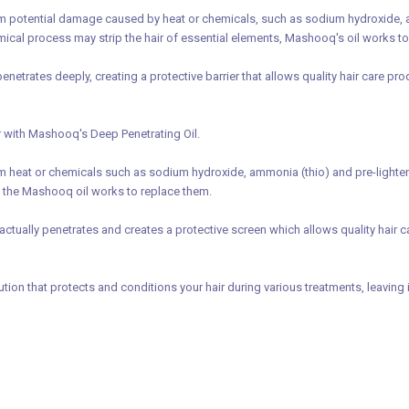
 potential damage caused by heat or chemicals, such as sodium hydroxide, ammo
hemical process may strip the hair of essential elements, Mashooq's oil works t
enetrates deeply, creating a protective barrier that allows quality hair care pr
ir with Mashooq's Deep Penetrating Oil.
heat or chemicals such as sodium hydroxide, ammonia (thio) and pre-lighteners
 the Mashooq oil works to replace them.
actually penetrates and creates a protective screen which allows quality hair car
ution that protects and conditions your hair during various treatments, leaving 