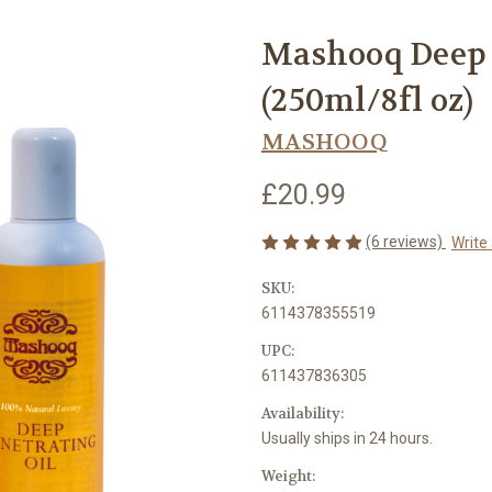
Mashooq Deep 
(250ml/8fl oz)
MASHOOQ
£20.99
(6 reviews)
Write
SKU:
6114378355519
UPC:
611437836305
Availability:
Usually ships in 24 hours.
Weight: