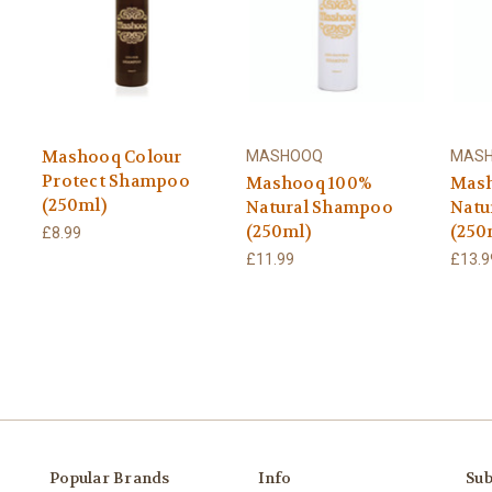
Mashooq Colour
MASHOOQ
MAS
Protect Shampoo
Mashooq 100%
Mash
(250ml)
Natural Shampoo
Natu
(250ml)
(250
£8.99
£11.99
£13.9
Popular Brands
Info
Sub