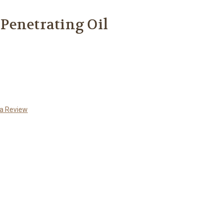
Penetrating Oil
 a Review