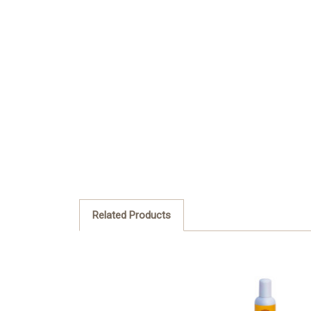
Related Products