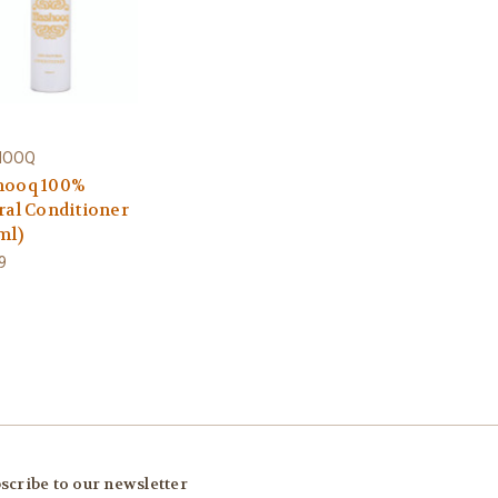
HOOQ
ooq 100%
ral Conditioner
ml)
9
scribe to our newsletter