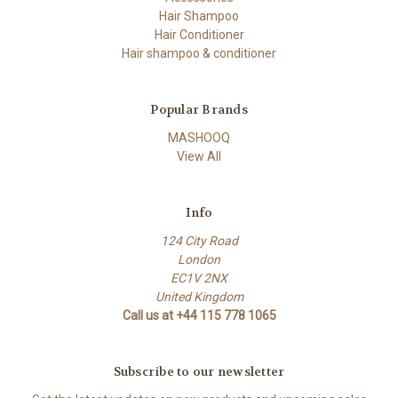
Hair Shampoo
Hair Conditioner
Hair shampoo & conditioner
Popular Brands
MASHOOQ
View All
Info
124 City Road
London
EC1V 2NX
United Kingdom
Call us at +44 115 778 1065
Subscribe to our newsletter