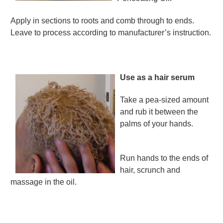
Apply in sections to roots and comb through to ends.
Leave to process according to manufacturer’s instruction.
Use as a hair serum
Take a pea-sized amount
and rub it between the
palms of your hands.
Run hands to the ends of
hair, scrunch and
massage in the oil.