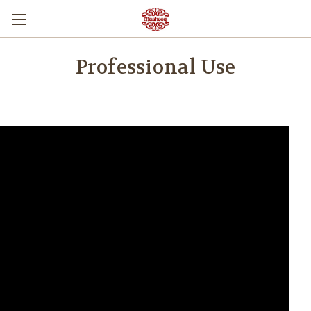
Professional Use