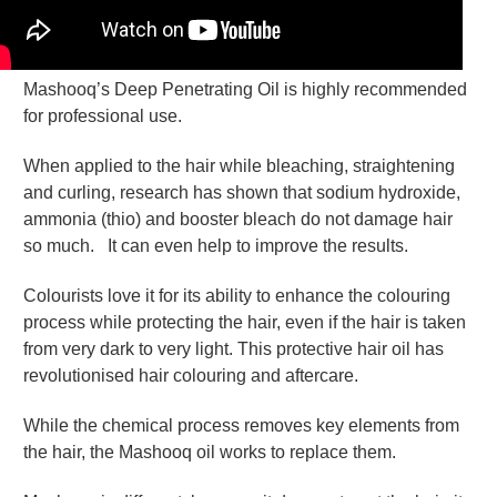
Mashooq’s Deep Penetrating Oil is highly recommended
for professional use.
When applied to the hair while bleaching, straightening
and curling, research has shown that sodium hydroxide,
ammonia (thio) and booster bleach do not damage hair
so much. It can even help to improve the results.
Colourists love it for its ability to enhance the colouring
process while protecting the hair, even if the hair is taken
from very dark to very light. This protective hair oil has
revolutionised hair colouring and aftercare.
While the chemical process removes key elements from
the hair, the Mashooq oil works to replace them.