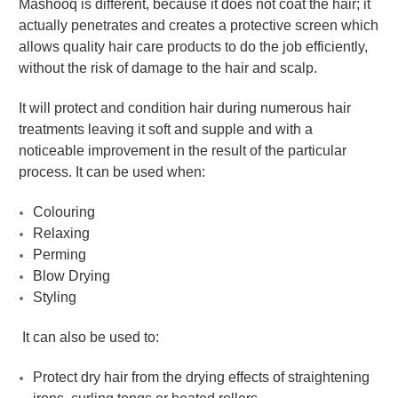
Mashooq is different, because it does not coat the hair; it
actually penetrates and creates a protective screen which
allows quality hair care products to do the job efficiently,
without the risk of damage to the hair and scalp.
It will protect and condition hair during numerous hair
treatments leaving it soft and supple and with a
noticeable improvement in the result of the particular
process. It can be used when:
Colouring
Relaxing
Perming
Blow Drying
Styling
It can also be used to:
Protect dry hair from the drying effects of straightening