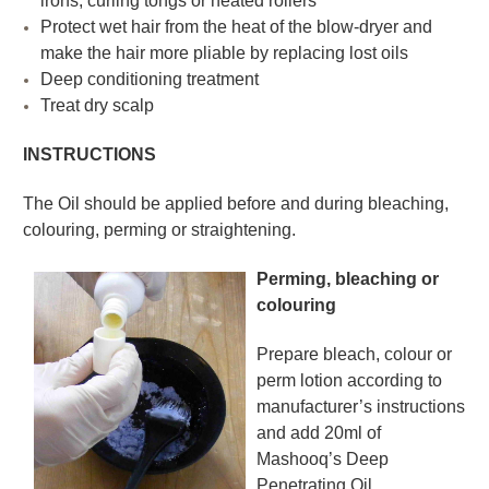
irons, curling tongs or heated rollers
Protect wet hair from the heat of the blow-dryer and
make the hair more pliable by replacing lost oils
Deep conditioning treatment
Treat dry scalp
INSTRUCTIONS
The Oil should be applied before and during bleaching,
colouring, perming or straightening.
Perming, bleaching or
colouring
Prepare bleach, colour or
perm lotion according to
manufacturer’s instructions
and add 20ml of
Mashooq’s Deep
Penetrating Oil.