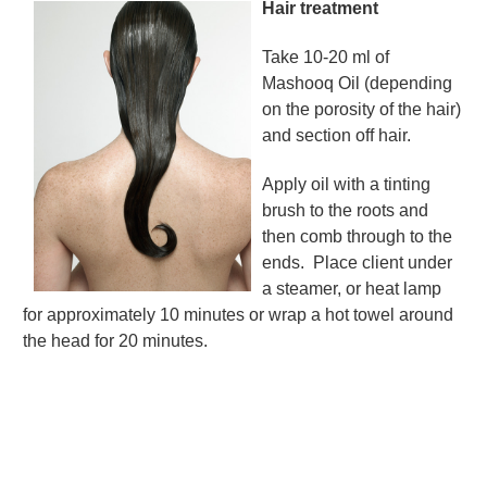
Hair treatment
Take 10-20 ml of
Mashooq Oil (depending
on the porosity of the hair)
and section off hair.
Apply oil with a tinting
brush to the roots and
then comb through to the
ends.
Place client under
a steamer, or heat lamp
for approximately 10 minutes or wrap a hot towel around
the head for 20 minutes.