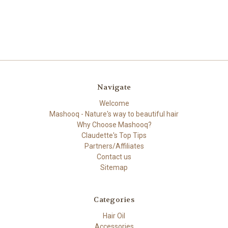
Navigate
Welcome
Mashooq - Nature's way to beautiful hair
Why Choose Mashooq?
Claudette's Top Tips
Partners/Affiliates
Contact us
Sitemap
Categories
Hair Oil
Accessories