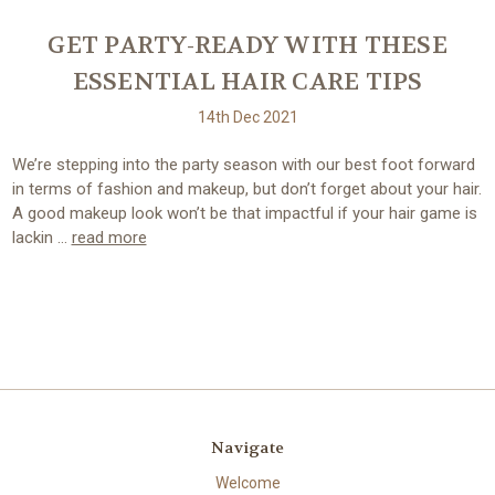
GET PARTY-READY WITH THESE
ESSENTIAL HAIR CARE TIPS
14th Dec 2021
We’re stepping into the party season with our best foot forward
in terms of fashion and makeup, but don’t forget about your hair.
A good makeup look won’t be that impactful if your hair game is
lackin …
read more
Navigate
Welcome