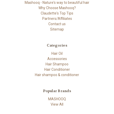
Mashooq - Nature's way to beautiful hair
Why Choose Mashooq?
Claudette's Top Tips
Partners/Affiliates
Contact us
Sitemap
Categories
Hair Oil
Accessories
Hair Shampoo
Hair Conditioner
Hair shampoo & conditioner
Popular Brands
MASHOOQ
View All