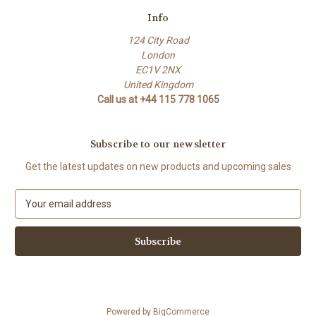
Info
124 City Road
London
EC1V 2NX
United Kingdom
Call us at +44 115 778 1065
Subscribe to our newsletter
Get the latest updates on new products and upcoming sales
E
m
a
i
l
A
d
d
Powered by
BigCommerce
r